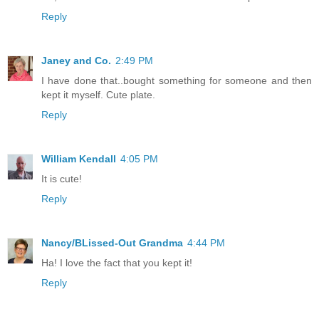
Reply
Janey and Co.
2:49 PM
I have done that..bought something for someone and then
kept it myself. Cute plate.
Reply
William Kendall
4:05 PM
It is cute!
Reply
Nancy/BLissed-Out Grandma
4:44 PM
Ha! I love the fact that you kept it!
Reply