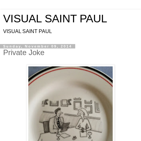
VISUAL SAINT PAUL
VISUAL SAINT PAUL
Sunday, November 09, 2014
Private Joke