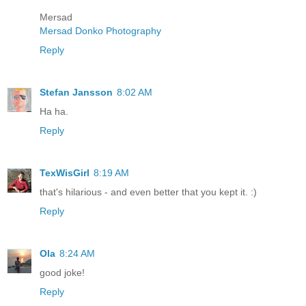
Mersad
Mersad Donko Photography
Reply
Stefan Jansson
8:02 AM
Ha ha.
Reply
TexWisGirl
8:19 AM
that's hilarious - and even better that you kept it. :)
Reply
Ola
8:24 AM
good joke!
Reply