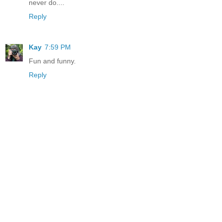
never do....
Reply
Kay
7:59 PM
Fun and funny.
Reply