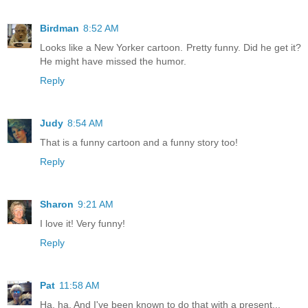
Birdman
8:52 AM
Looks like a New Yorker cartoon. Pretty funny. Did he get it?
He might have missed the humor.
Reply
Judy
8:54 AM
That is a funny cartoon and a funny story too!
Reply
Sharon
9:21 AM
I love it! Very funny!
Reply
Pat
11:58 AM
Ha, ha. And I've been known to do that with a present...