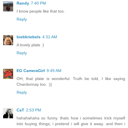
Randy
7:40 PM
I know people like that too.
Reply
biebkriebels
4:31 AM
A lovely plate :)
Reply
EG CameraGirl
9:49 AM
OH, that plate is wonderful. Truth be told, I like saying
Chardonnay too. :))
Reply
CaT
2:53 PM
hahahahaha so funny. thats how i sometimes trick myself
into buying things; i pretend i will give it away. and then i