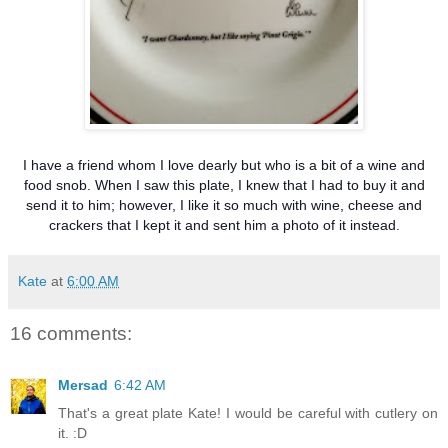
I have a friend whom I love dearly but who is a bit of a wine and
food snob. When I saw this plate, I knew that I had to buy it and
send it to him; however, I like it so much with wine, cheese and
crackers that I kept it and sent him a photo of it instead.
Kate
at
6:00 AM
16 comments:
Mersad
6:42 AM
That's a great plate Kate! I would be careful with cutlery on
it. :D